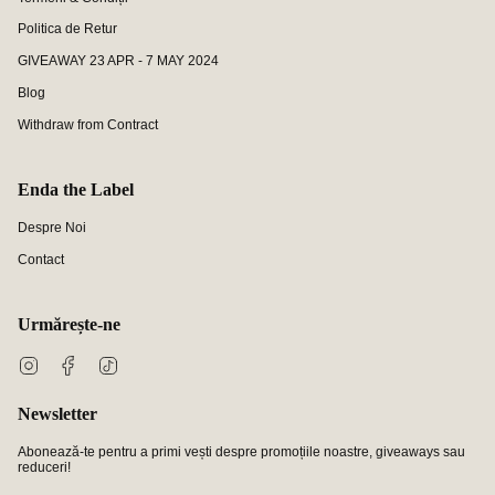
Politica de Retur
GIVEAWAY 23 APR - 7 MAY 2024
Blog
Withdraw from Contract
Enda the Label
Despre Noi
Contact
Urmărește-ne
Instagram
Facebook
TikTok
Newsletter
Abonează-te pentru a primi vești despre promoțiile noastre, giveaways sau
reduceri!