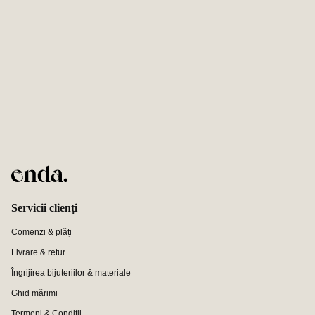
Servicii clienți
Comenzi & plăți
Livrare & retur
Îngrijirea bijuteriilor & materiale
Ghid mărimi
Termeni & Condiții