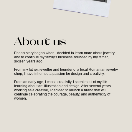
About us
Enda's story began when I decided to learn more about jewelry
and to continue my family's business, founded by my father,
sixteen years ago.
From my father, jeweller and founder of a local Romanian jewelry
shop, I have inherited a passion for design and creativity.
From an early age, I chose creativity. I spent most of my life
learning about art, illustration and design. After several years
working as a creative, I decided to launch a brand that will
continue celebrating the courage, beauty, and authenticity of
women.