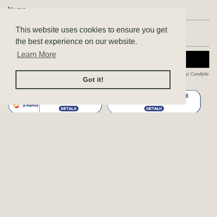
This website uses cookies to ensure you get
the best experience on our website.
Learn More
ABONEAZĂ-TE
Acest site este protejat de hCaptcha și hCaptcha. Se aplică
Politica de confidențialitate
și
Condițiile
Got it!
de furnizare a serviciului
.
© Enda 2026
Politica de confidențialitate
Politica de cookie-uri
ANPC
AUTORIZAȚII SC ENDA STUDIO SRL
Terms & Conditions
Produs de Shopify